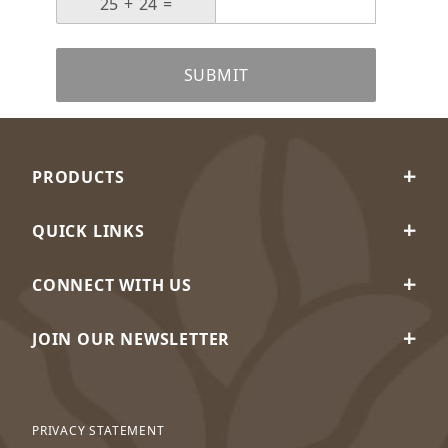
SUBMIT
PRODUCTS
QUICK LINKS
CONNECT WITH US
JOIN OUR NEWSLETTER
PRIVACY STATEMENT