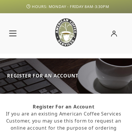
HOURS: MONDAY - FRIDAY 8AM-3:30PM
REGISTER FOR AN ACCOUNT
Register For an Account
If you are an existing American Coffee Services
Customer, you may use this form to request an
online account for the purpose of ordering