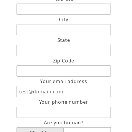
City
State
Zip Code
Your email address
Your phone number
Are you human?