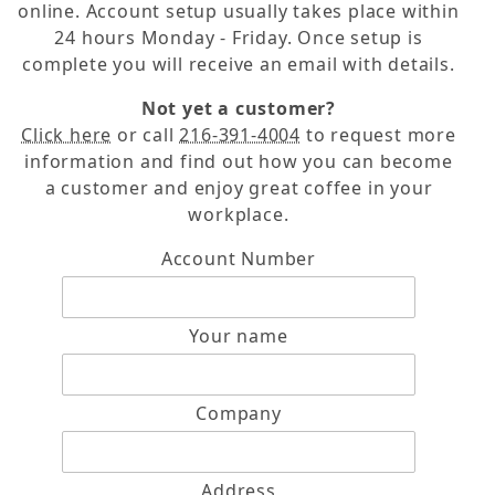
online. Account setup usually takes place within
24 hours Monday - Friday. Once setup is
complete you will receive an email with details.
Not yet a customer?
Click here
or call
216-391-4004
to request more
information and find out how you can become
a customer and enjoy great coffee in your
workplace.
Contact American Coffee Services Form
Account Number
Your name
Company
Address