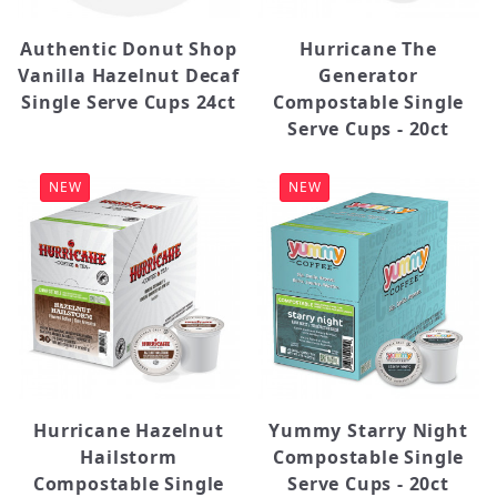
Yummy (4)
Authentic Donut Shop
Hurricane The
Vanilla Hazelnut Decaf
Generator
Single Serve Cups 24ct
Compostable Single
Serve Cups - 20ct
NEW
NEW
Hurricane Hazelnut
Yummy Starry Night
Hailstorm
Compostable Single
Compostable Single
Serve Cups - 20ct