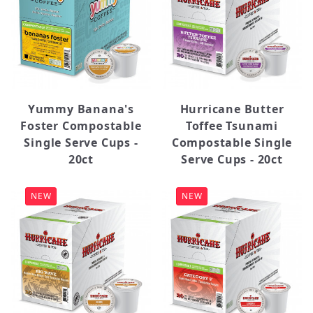
Yummy Banana's
Hurricane Butter
Foster Compostable
Toffee Tsunami
Single Serve Cups -
Compostable Single
20ct
Serve Cups - 20ct
NEW
NEW