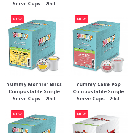
Serve Cups - 20ct
NEW
NEW
Yummy Mornin' Bliss
Yummy Cake Pop
Compostable Single
Compostable Single
Serve Cups - 20ct
Serve Cups - 20ct
NEW
NEW