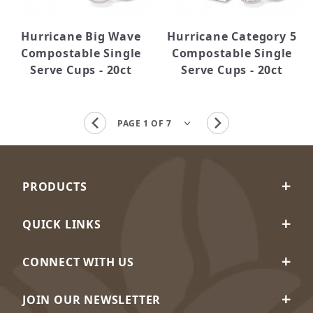
Hurricane Big Wave
Hurricane Category 5
Compostable Single
Compostable Single
Serve Cups - 20ct
Serve Cups - 20ct
PRODUCTS
QUICK LINKS
CONNECT WITH US
JOIN OUR NEWSLETTER