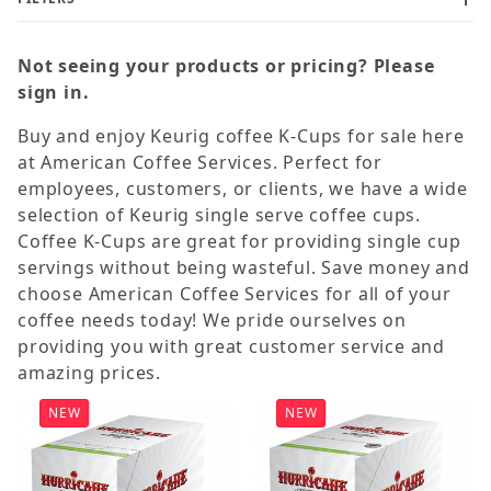
Not seeing your products or pricing? Please
sign in.
Buy and enjoy Keurig coffee K-Cups for sale here
Dark (11)
at American Coffee Services. Perfect for
Flavored (24)
employees, customers, or clients, we have a wide
selection of Keurig single serve coffee cups.
Hot Cocoa (2)
Coffee K-Cups are great for providing single cup
Light (6)
servings without being wasteful. Save money and
Medium (33)
choose American Coffee Services for all of your
coffee needs today! We pride ourselves on
providing you with great customer service and
Decaf (10)
amazing prices.
Regular (66)
NEW
NEW
Authentic Donut Shop (5)
Cafe Escapes (1)