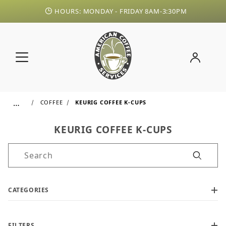
HOURS: MONDAY - FRIDAY 8AM-3:30PM
…
COFFEE
KEURIG COFFEE K-CUPS
KEURIG COFFEE K-CUPS
Product Search
CATEGORIES
FILTERS