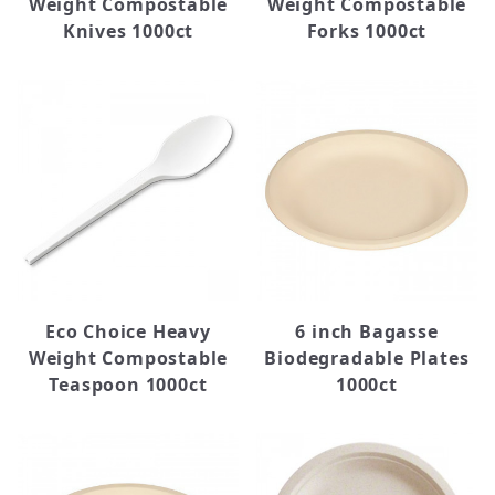
Weight Compostable
Weight Compostable
Knives 1000ct
Forks 1000ct
Eco Choice Heavy
6 inch Bagasse
Weight Compostable
Biodegradable Plates
Teaspoon 1000ct
1000ct