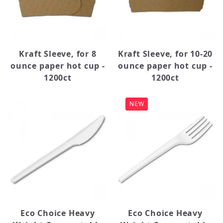
Kraft Sleeve, for 8
Kraft Sleeve, for 10-20
ounce paper hot cup -
ounce paper hot cup -
1200ct
1200ct
NEW
Eco Choice Heavy
Eco Choice Heavy