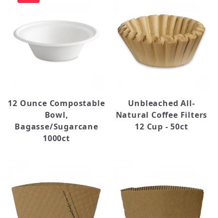
Straws (1)
Tissue (2)
Bella (1)
Bounty (1)
Choice (5)
Dart (9)
12 Ounce Compostable
Unbleached All-
Dixie (2)
Bowl,
Natural Coffee Filters
Eco Choice (2)
Bagasse/Sugarcane
12 Cup - 50ct
Java Jacket (1)
1000ct
Ovation (1)
Solo (6)
Starbucks (5)