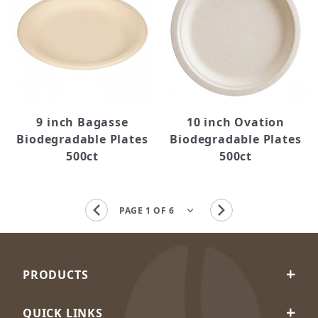
9 inch Bagasse
10 inch Ovation
Biodegradable Plates
Biodegradable Plates
500ct
500ct
PRODUCTS
QUICK LINKS