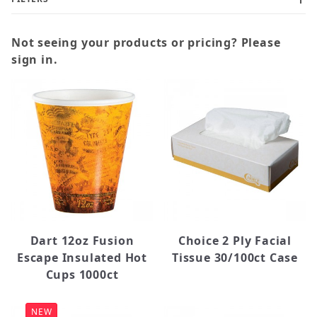
Not seeing your products or pricing? Please
sign in.
Bowl (1)
Coffee Filters (2)
Coffee Stirrers (5)
Cups (15)
Filter Paper Roll (2)
Forks (3)
Knives (3)
Lids (8)
Dart 12oz Fusion
Choice 2 Ply Facial
Napkins (2)
Escape Insulated Hot
Tissue 30/100ct Case
Paper Towels (5)
Cups 1000ct
Plates (6)
Sleeves (3)
NEW
Spoons (4)