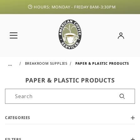
HOURS: MONDAY - FRIDAY 8AM-3:30PM
…
BREAKROOM SUPPLIES
PAPER & PLASTIC PRODUCTS
PAPER & PLASTIC PRODUCTS
Product Search
CATEGORIES
FILTERS