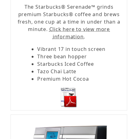
The Starbucks® Serenade™ grinds
premium Starbucks® coffee and brews
fresh, one cup at a time in under than a
minute.
Click here to view more
information
.
Vibrant 17 in touch screen
Three bean hopper
Starbucks Iced Coffee
Tazo Chai Latte
Premium Hot Cocoa