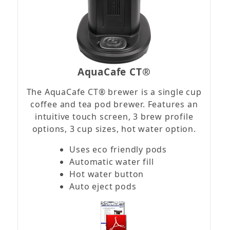
AquaCafe CT®
The AquaCafe CT® brewer is a single cup
coffee and tea pod brewer. Features an
intuitive touch screen, 3 brew profile
options, 3 cup sizes, hot water option.
Uses eco friendly pods
Automatic water fill
Hot water button
Auto eject pods