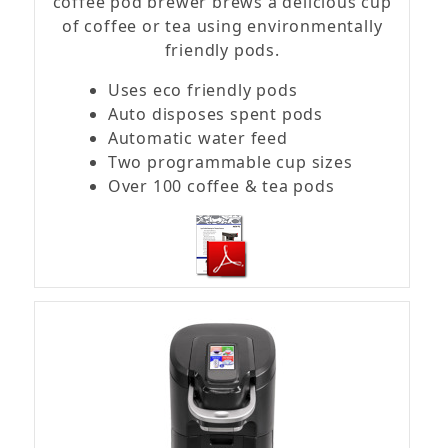
coffee pod brewer brews a delicious cup
of coffee or tea using environmentally
friendly pods.
Uses eco friendly pods
Auto disposes spent pods
Automatic water feed
Two programmable cup sizes
Over 100 coffee & tea pods