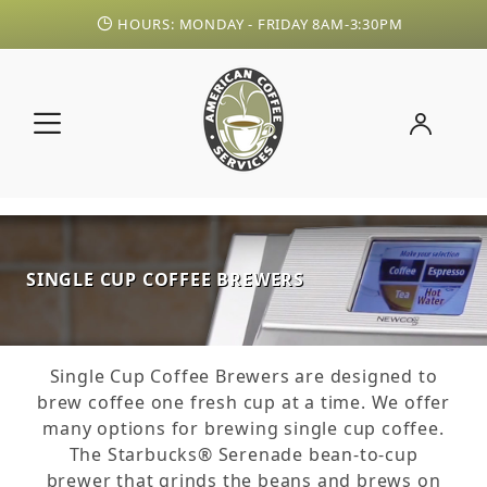
HOURS: MONDAY - FRIDAY 8AM-3:30PM
SINGLE CUP COFFEE BREWERS
Single Cup Coffee Brewers are designed to
brew coffee one fresh cup at a time. We offer
many options for brewing single cup coffee.
The Starbucks® Serenade bean-to-cup
brewer that grinds the beans and brews on