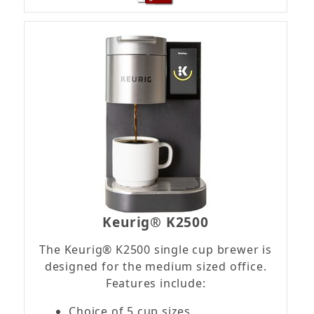
Keurig® K2500
The Keurig® K2500 single cup brewer is
designed for the medium sized office.
Features include:
Choice of 5 cup sizes