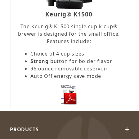
Keurig® K1500
The Keurig® K1500 single cup k-cup®
brewer is designed for the small office.
Features include:
Choice of 4 cup sizes
Strong
button for bolder flavor
96 ounce removable reservoir
Auto Off energy save mode
PRODUCTS