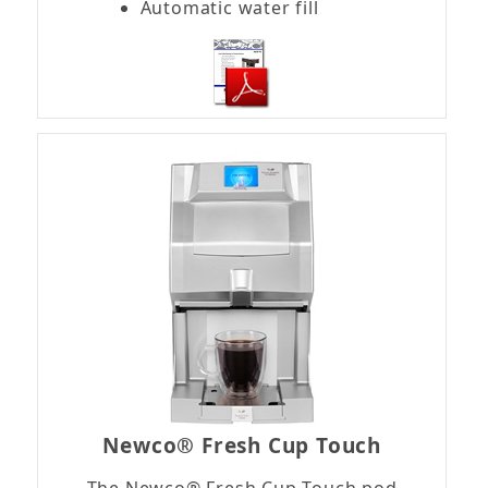
Automatic water fill
Newco® Fresh Cup Touch