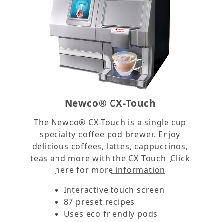
Newco® CX-Touch
The Newco® CX-Touch is a single cup
specialty coffee pod brewer. Enjoy
delicious coffees, lattes, cappuccinos,
teas and more with the CX Touch.
Click
here for more information
Interactive touch screen
87 preset recipes
Uses eco friendly pods