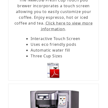
The Newco® Fresh Cup Touch pod
brewer incorporates a touch screen
allowing you to easily customize your
coffee. Enjoy espresso, hot or iced
coffee and tea.
Click here to view more
information.
Interactive Touch Screen
Uses eco friendly pods
Automatic water fill
Three Cup Sizes