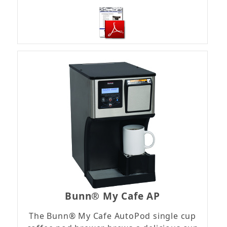
Bunn® My Cafe AP
The Bunn® My Cafe AutoPod single cup