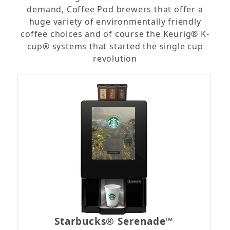
demand, Coffee Pod brewers that offer a
huge variety of environmentally friendly
coffee choices and of course the Keurig® K-
cup® systems that started the single cup
revolution
Starbucks® Serenade™