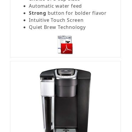
Automatic water feed
Strong
button for bolder flavor
Intuitive Touch Screen
Quiet Brew Technology