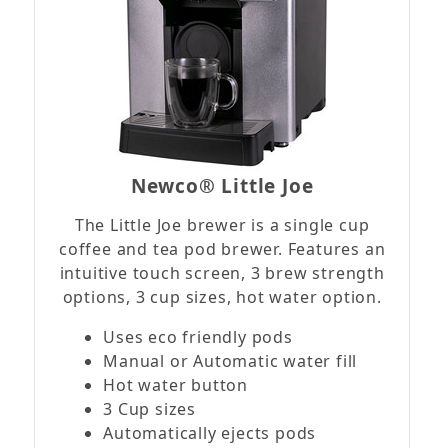
Newco® Little Joe
The Little Joe brewer is a single cup
coffee and tea pod brewer. Features an
intuitive touch screen, 3 brew strength
options, 3 cup sizes, hot water option.
Uses eco friendly pods
Manual or Automatic water fill
Hot water button
3 Cup sizes
Automatically ejects pods