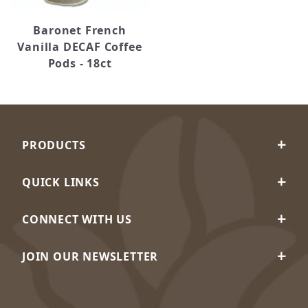
Baronet French
Vanilla DECAF Coffee
Pods - 18ct
PRODUCTS
QUICK LINKS
CONNECT WITH US
JOIN OUR NEWSLETTER