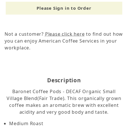
Please Sign in to Order
Not a customer?
Please click here
to find out how
you can enjoy American Coffee Services in your
workplace.
Description
Baronet Coffee Pods - DECAF Organic Small
Village Blend(Fair Trade). This organically grown
coffee makes an aromatic brew with excellent
acidity and very good body and taste.
Medium Roast