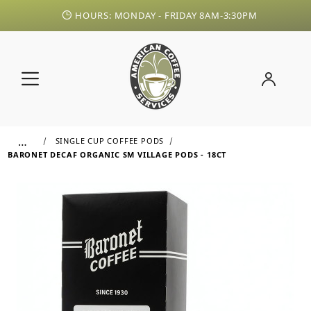
HOURS: MONDAY - FRIDAY 8AM-3:30PM
…
SINGLE CUP COFFEE PODS
BARONET DECAF ORGANIC SM VILLAGE PODS - 18CT