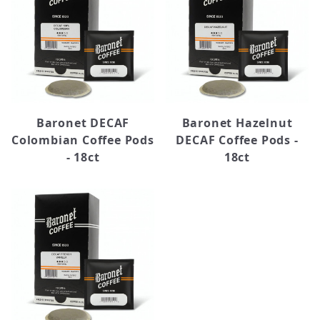
Baronet DECAF
Baronet Hazelnut
Colombian Coffee Pods
DECAF Coffee Pods -
- 18ct
18ct