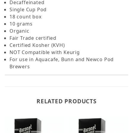
Decaffeinated
Single Cup Pod
18 count box
10 grams
Organic
Fair Trade certified
Certified Kosher (KVH)
NOT Compatible with Keurig
For use in Aquacafe, Bunn and Newco Pod
Brewers
RELATED PRODUCTS