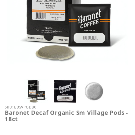
Thumbnail Filmstrip of Baronet Decaf Organic Sm Vi
Purchase Baronet Decaf Organic Sm Village Pods - 
SKU: BDSVPODBX
Baronet Decaf Organic Sm Village Pods -
18ct