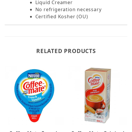
Liquid Creamer
No refrigeration necessary
Certified Kosher (OU)
RELATED PRODUCTS