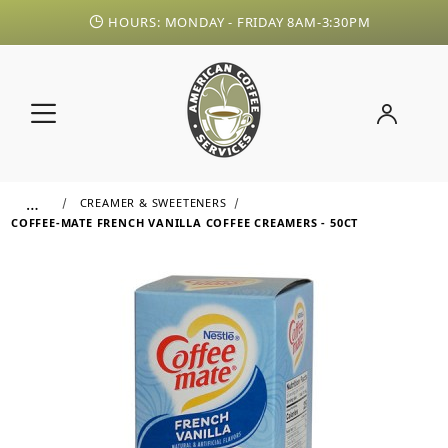
HOURS: MONDAY - FRIDAY 8AM-3:30PM
…
CREAMER & SWEETENERS
COFFEE-MATE FRENCH VANILLA COFFEE CREAMERS - 50CT