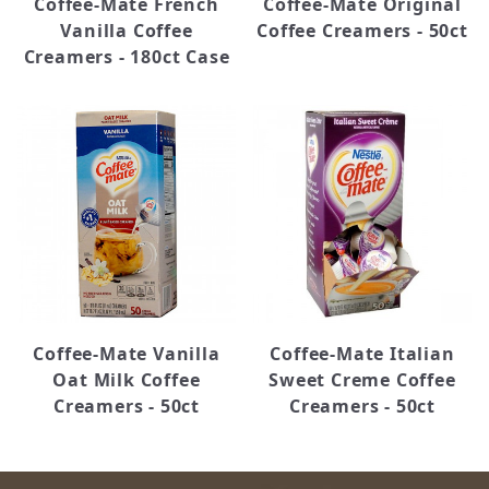
Coffee-Mate French
Coffee-Mate Original
Vanilla Coffee
Coffee Creamers - 50ct
Creamers - 180ct Case
Coffee-Mate Vanilla
Coffee-Mate Italian
Oat Milk Coffee
Sweet Creme Coffee
Creamers - 50ct
Creamers - 50ct