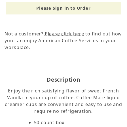
Please Sign in to Order
Not a customer?
Please click here
to find out how
you can enjoy American Coffee Services in your
workplace.
Description
Enjoy the rich satisfying flavor of sweet French
Vanilla in your cup of coffee. Coffee Mate liquid
creamer cups are convenient and easy to use and
require no refrigeration.
50 count box