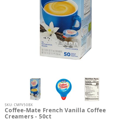
Thumbnail Filmstrip of Coffee-Mate French Vanilla 
Purchase Coffee-Mate French Vanilla Coffee Creame
SKU: CMFV50BX
Coffee-Mate French Vanilla Coffee
Creamers - 50ct