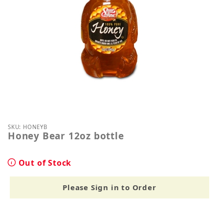
Thumbnail Filmstrip of Honey Bear 12oz bottle Ima
Purchase Honey Bear 12oz bottle
SKU: HONEYB
Honey Bear 12oz bottle
Out of Stock
Please Sign in to Order