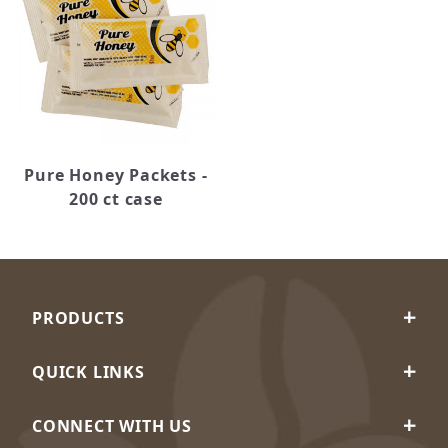
Pure Honey Packets -
200 ct case
PRODUCTS
QUICK LINKS
CONNECT WITH US