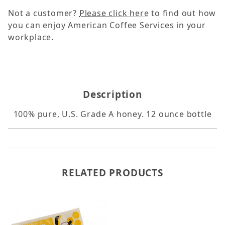
Not a customer?
Please click here
to find out how
you can enjoy American Coffee Services in your
workplace.
Description
100% pure, U.S. Grade A honey. 12 ounce bottle
RELATED PRODUCTS