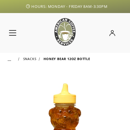
HOURS: MONDAY - FRIDAY 8AM-3:30PM
…
SNACKS
HONEY BEAR 12OZ BOTTLE