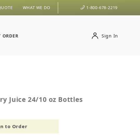
QUOTE
WHAT WE DO
1-800-678-2219
Y ORDER
Sign In
erry Juice 24/10 oz Bottles
y Juice 24/10 oz Bottles
in to Order