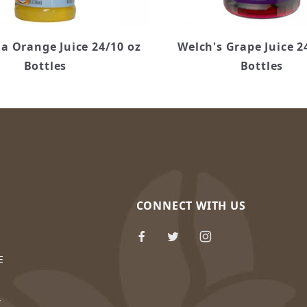
a Orange Juice 24/10 oz
Welch's Grape Juice 2
Bottles
Bottles
CONNECT WITH US
E
Y