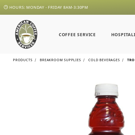
HOURS: MONDAY - FRIDAY 8AM-3:30PM
COFFEE SERVICE
HOSPITAL
PRODUCTS
BREAKROOM SUPPLIES
COLD BEVERAGES
TRO