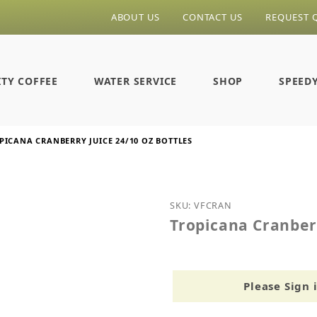
ABOUT US
CONTACT US
REQUEST 
ITY COFFEE
WATER SERVICE
SHOP
SPEED
PICANA CRANBERRY JUICE 24/10 OZ BOTTLES
Purchase Tropicana Cranb
SKU: VFCRAN
Tropicana Cranberr
Please Sign 