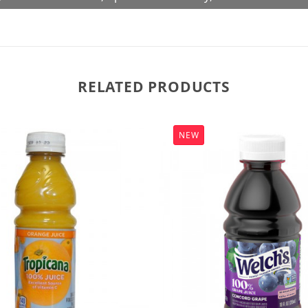
RELATED PRODUCTS
NEW