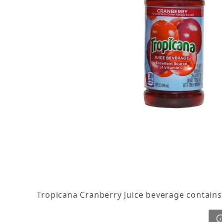
Thumbnail Filmstrip of Tropicana Cranberry Juic
Tropicana Cranberry Juice beverage contains o