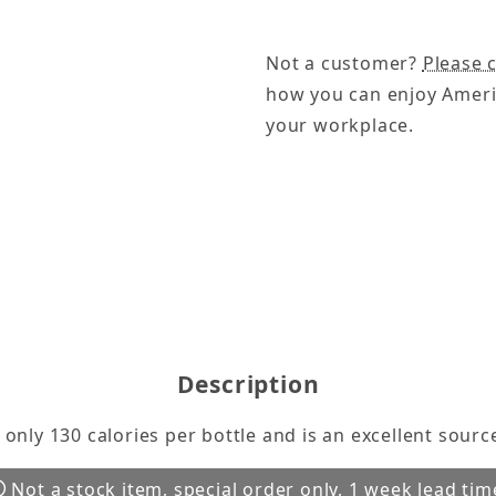
Not a customer?
Please c
how you can enjoy Ameri
your workplace.
e 24/10 oz Bottles Images
Description
nly 130 calories per bottle and is an excellent source
Not a stock item, special order only, 1 week lead tim