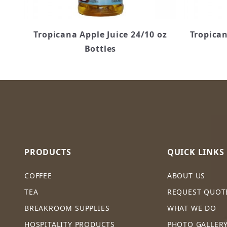
Tropicana Apple Juice 24/10 oz
Tropican
Bottles
PRODUCTS
QUICK LINKS
COFFEE
ABOUT US
TEA
REQUEST QUOT
BREAKROOM SUPPLIES
WHAT WE DO
HOSPITALITY PRODUCTS
PHOTO GALLER