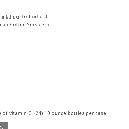
lick here
to find out
can Coffee Services in
 of vitamin C. (24) 10 ounce bottles per case.
e.