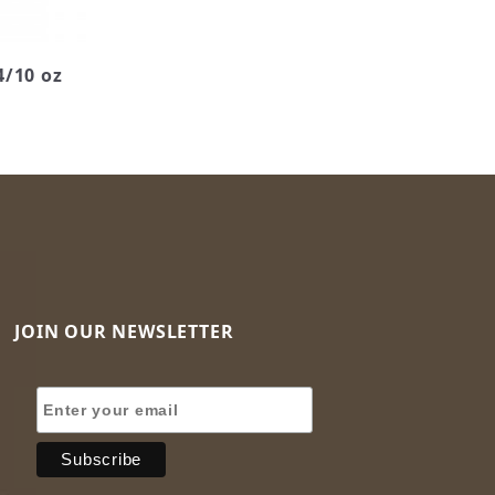
4/10 oz
JOIN OUR NEWSLETTER
Join Our Newsletter