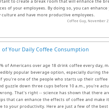
ortant to create a break room that will enhance the br
ces of your employees. By doing so, you can enhance
culture and have more productive employees.
Coffee Guy, November 2
t of Your Daily Coffee Consumption
% of Americans over age 18 drink coffee every day, 
credibly popular beverage option, especially during th
 if you're one of the people who starts up their coffee
d guzzle down three cups before 10 a.m., you're actu
 wrong. That's right -- science has shown that there ar
tips that can enhance the effects of coffee and make i
e to your productivity. Here are just a few of the best