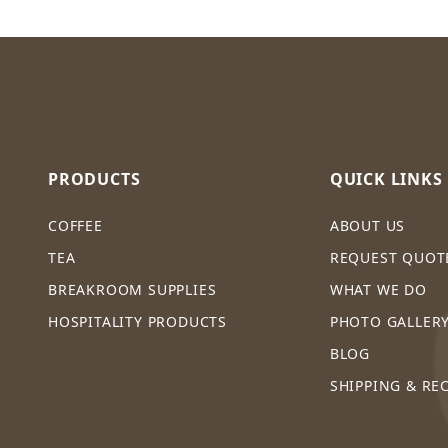
PRODUCTS
QUICK LINKS
COFFEE
ABOUT US
TEA
REQUEST QUOT
BREAKROOM SUPPLIES
WHAT WE DO
HOSPITALITY PRODUCTS
PHOTO GALLER
BLOG
SHIPPING & RE