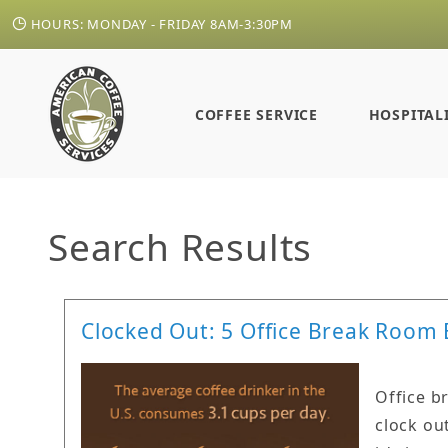
HOURS: MONDAY - FRIDAY 8AM-3:30PM
COFFEE SERVICE
HOSPITAL
Search Results
Clocked Out: 5 Office Break Room 
Office b
clock ou