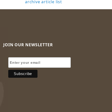
archive article list
JOIN OUR NEWSLETTER
Join Our Newsletter