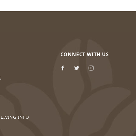
CONNECT WITH US
E
Y
CEIVING INFO