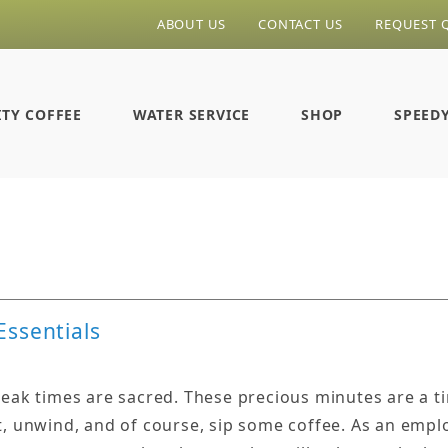
ABOUT US
CONTACT US
REQUEST 
ITY COFFEE
WATER SERVICE
SHOP
SPEED
Essentials
reak times are sacred. These precious minutes are a t
t, unwind, and of course, sip some coffee. As an emplo