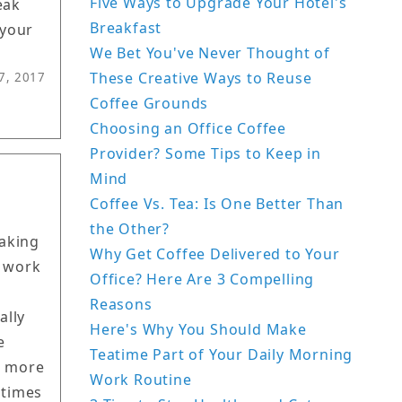
Five Ways to Upgrade Your Hotel's
eak
Breakfast
 your
We Bet You've Never Thought of
These Creative Ways to Reuse
7, 2017
Coffee Grounds
Choosing an Office Coffee
Provider? Some Tips to Keep in
Mind
Coffee Vs. Tea: Is One Better Than
the Other?
making
Why Get Coffee Delivered to Your
e work
Office? Here Are 3 Compelling
Reasons
ally
Here's Why You Should Make
e
Teatime Part of Your Daily Morning
t more
Work Routine
 times