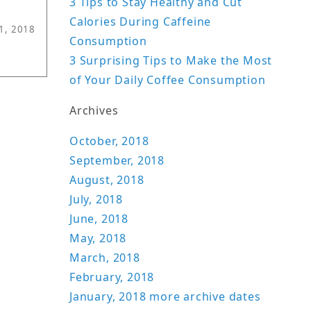
3 Tips to Stay Healthy and Cut
Calories During Caffeine
11, 2018
Consumption
3 Surprising Tips to Make the Most
of Your Daily Coffee Consumption
Archives
October, 2018
September, 2018
August, 2018
July, 2018
June, 2018
May, 2018
March, 2018
February, 2018
January, 2018
more archive dates