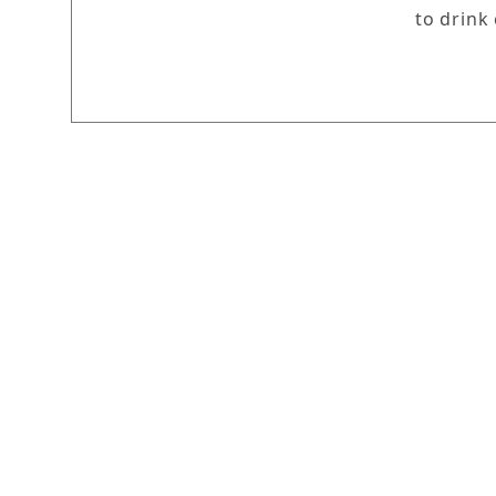
to drink