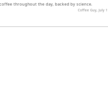
 coffee throughout the day, backed by science.
Coffee Guy, July 