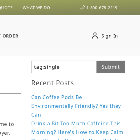
QUOTE
WHAT WE DO
1-800-678-2219
Y ORDER
Sign In
Search
Submit
Recent Posts
Can Coffee Pods Be
Environmentally Friendly? Yes they
Can
Drink a Bit Too Much Caffeine This
ime to
Morning? Here's How to Keep Calm
yer,