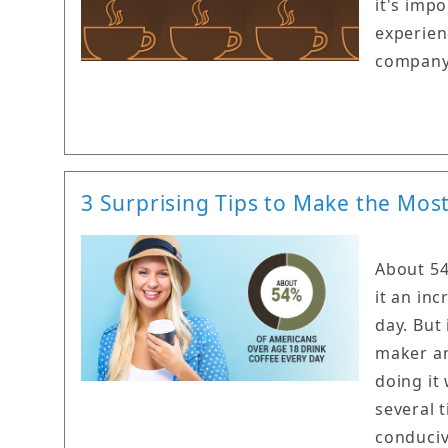
it's imp
experien
company 
3 Surprising Tips to Make the Mos
About 54
it an in
day. But
maker an
doing it
several 
conduciv