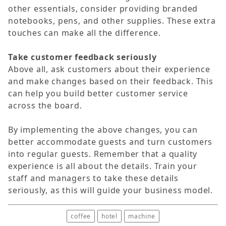
other essentials, consider providing branded
notebooks, pens, and other supplies. These extra
touches can make all the difference.
Take customer feedback seriously
Above all, ask customers about their experience
and make changes based on their feedback. This
can help you build better customer service
across the board.
By implementing the above changes, you can
better accommodate guests and turn customers
into regular guests. Remember that a quality
experience is all about the details. Train your
staff and managers to take these details
seriously, as this will guide your business model.
coffee
hotel
machine