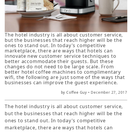
The hotel industry is all about customer service,
but the businesses that reach higher will be the
ones to stand out. In today's competitive
marketplace, there are ways that hotels can
innovate new customer service techniques to
better accommodate their guests. But these
changes do not need to be large scale. From
better hotel coffee machines to complimentary
wifi, the following are just some of the ways that
businesses can improve the guest experience.
by Coffee Guy •
December 27, 2017
The hotel industry is all about customer service,
but the businesses that reach higher will be the
ones to stand out. In today's competitive
marketplace, there are ways that hotels can