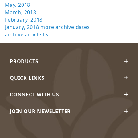
May, 2018
March, 2018
February, 2018
January, 2018
more archive dates
archive article list
PRODUCTS
QUICK LINKS
CONNECT WITH US
JOIN OUR NEWSLETTER