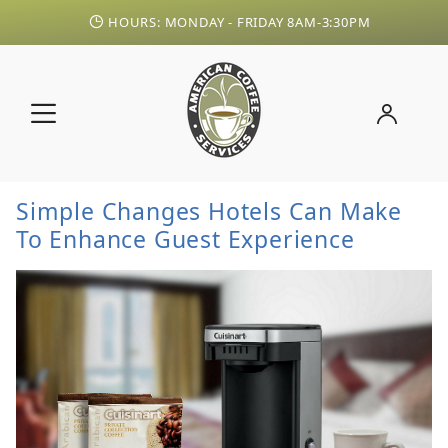
HOURS: MONDAY - FRIDAY 8AM-3:30PM
Simple Changes Hotels Can Make
To Enhance Guest Experience