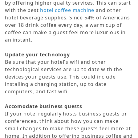
by offering higher quality services. This can start
with the best
hotel coffee machine
and other
hotel beverage supplies. Since 54% of Americans
over 18 drink coffee every day, a warm cup of
coffee can make a guest feel more luxurious in
an instant.
Update your technology
Be sure that your hotel's wifi and other
technological services are up to date with the
devices your guests use. This could include
installing a charging station, up to date
computers, and fast wifi.
Accomodate business guests
If your hotel regularly hosts business guests or
conferences, think about how you can make
small changes to make these guests feel more at
home. In addition to offering business coffee and