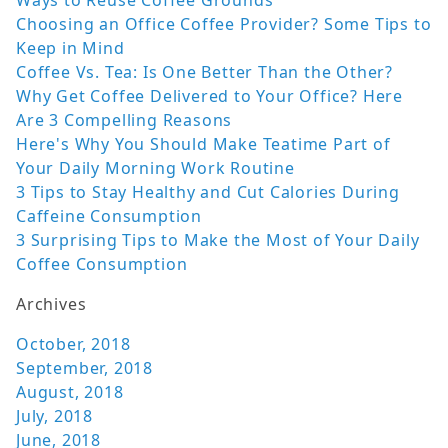
Ways to Reuse Coffee Grounds
Choosing an Office Coffee Provider? Some Tips to
Keep in Mind
Coffee Vs. Tea: Is One Better Than the Other?
Why Get Coffee Delivered to Your Office? Here
Are 3 Compelling Reasons
Here's Why You Should Make Teatime Part of
Your Daily Morning Work Routine
3 Tips to Stay Healthy and Cut Calories During
Caffeine Consumption
3 Surprising Tips to Make the Most of Your Daily
Coffee Consumption
Archives
October, 2018
September, 2018
August, 2018
July, 2018
June, 2018