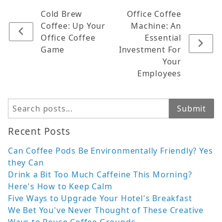
Cold Brew
Office Coffee
Coffee: Up Your
Machine: An
Office Coffee
Essential
Game
Investment For
Your
Employees
Search
Submit
Recent Posts
Can Coffee Pods Be Environmentally Friendly? Yes
they Can
Drink a Bit Too Much Caffeine This Morning?
Here's How to Keep Calm
Five Ways to Upgrade Your Hotel's Breakfast
We Bet You've Never Thought of These Creative