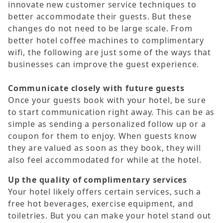
innovate new customer service techniques to
better accommodate their guests. But these
changes do not need to be large scale. From
better hotel coffee machines to complimentary
wifi, the following are just some of the ways that
businesses can improve the guest experience.
Communicate closely with future guests
Once your guests book with your hotel, be sure
to start communication right away. This can be as
simple as sending a personalized follow up or a
coupon for them to enjoy. When guests know
they are valued as soon as they book, they will
also feel accommodated for while at the hotel.
Up the quality of complimentary services
Your hotel likely offers certain services, such a
free hot beverages, exercise equipment, and
toiletries. But you can make your hotel stand out