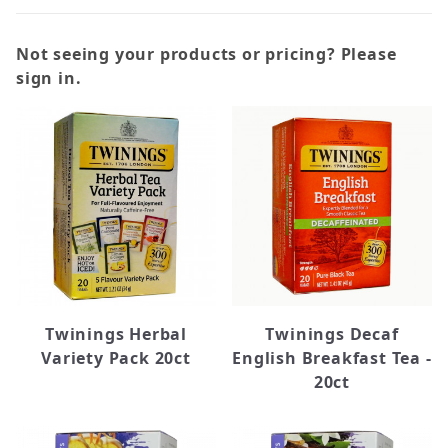
Not seeing your products or pricing? Please
sign in.
Black (26)
Chai (7)
Green (18)
Herbal (30)
White (1)
Caffeine Free (37)
Twinings Herbal
Twinings Decaf
Regular (45)
Variety Pack 20ct
English Breakfast Tea -
20ct
Bigelow (16)
Higgins Burke (6)