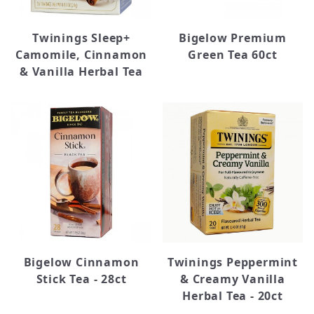
Twinings Sleep+
Bigelow Premium
Camomile, Cinnamon
Green Tea 60ct
& Vanilla Herbal Tea
Bigelow Cinnamon
Twinings Peppermint
Stick Tea - 28ct
& Creamy Vanilla
Herbal Tea - 20ct