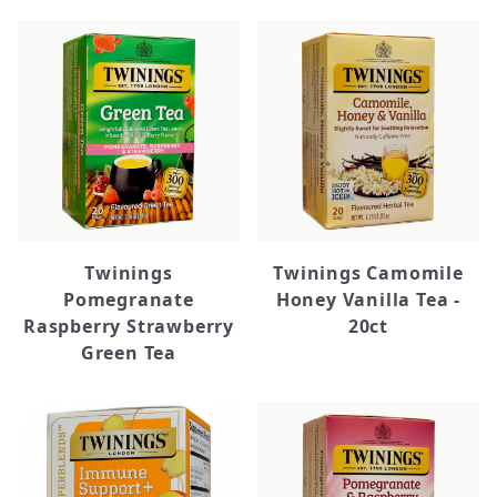
Twinings
Twinings Camomile
Pomegranate
Honey Vanilla Tea -
Raspberry Strawberry
20ct
Green Tea