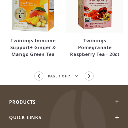
Twinings Immune
Twinings
Support+ Ginger &
Pomegranate
Mango Green Tea
Raspberry Tea - 20ct
PRODUCTS
QUICK LINKS