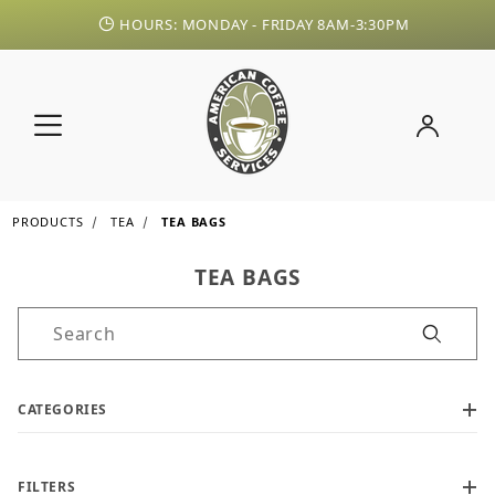
HOURS: MONDAY - FRIDAY 8AM-3:30PM
PRODUCTS
TEA
TEA BAGS
TEA BAGS
Product Search
CATEGORIES
FILTERS