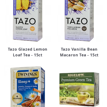
Lipton (3)
Tazo (9)
Twinings (48)
Tazo Glazed Lemon
Tazo Vanilla Bean
Loaf Tea - 15ct
Macaron Tea - 15ct