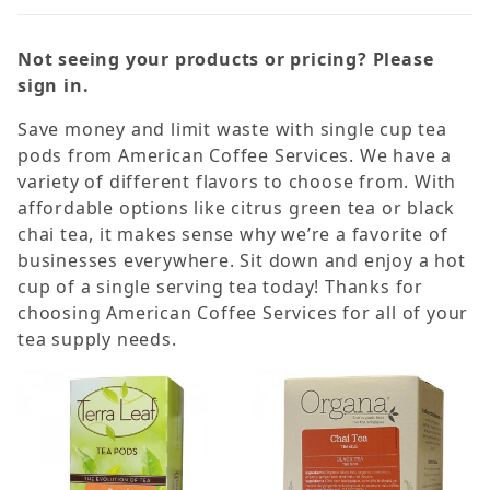
Not seeing your products or pricing? Please
sign in.
Save money and limit waste with single cup tea
Black (8)
pods from American Coffee Services. We have a
Chai (2)
variety of different flavors to choose from. With
affordable options like citrus green tea or black
Green (3)
chai tea, it makes sense why we’re a favorite of
Herbal (2)
businesses everywhere. Sit down and enjoy a hot
cup of a single serving tea today! Thanks for
choosing American Coffee Services for all of your
Caffeine Free (3)
tea supply needs.
Organa (6)
Terra Leaf (9)