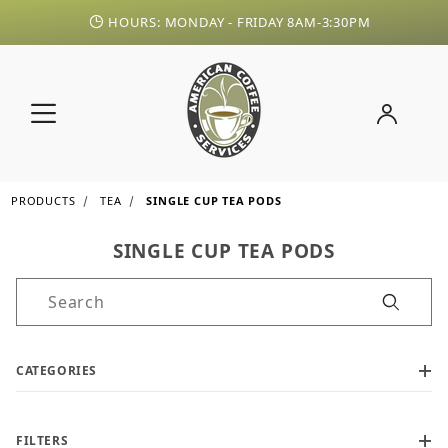
HOURS: MONDAY - FRIDAY 8AM-3:30PM
PRODUCTS
TEA
SINGLE CUP TEA PODS
SINGLE CUP TEA PODS
Product Search
CATEGORIES
FILTERS