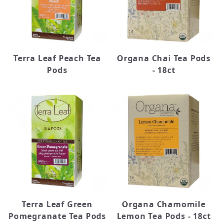
Terra Leaf Peach Tea
Organa Chai Tea Pods
Pods
- 18ct
Terra Leaf Green
Organa Chamomile
Pomegranate Tea Pods
Lemon Tea Pods - 18ct