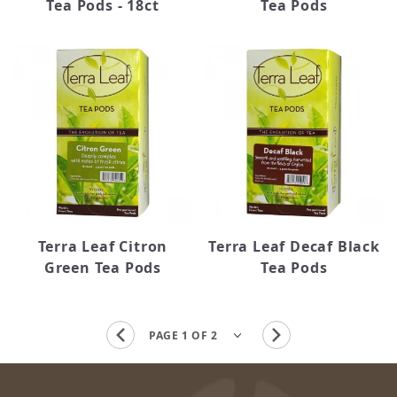
Tea Pods - 18ct
Tea Pods
Terra Leaf Citron
Terra Leaf Decaf Black
Green Tea Pods
Tea Pods