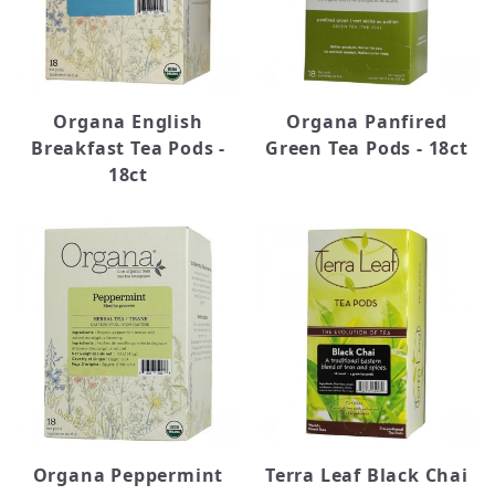
Organa English
Organa Panfired
Breakfast Tea Pods -
Green Tea Pods - 18ct
18ct
Organa Peppermint
Terra Leaf Black Chai