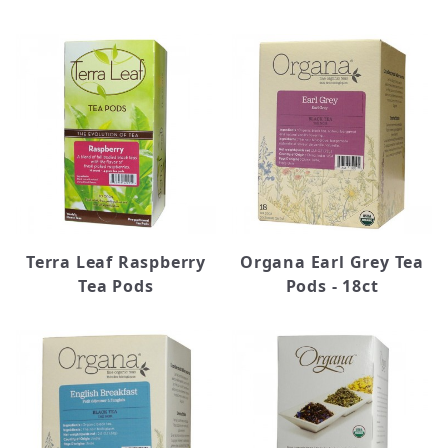
Terra Leaf Raspberry
Organa Earl Grey Tea
Tea Pods
Pods - 18ct