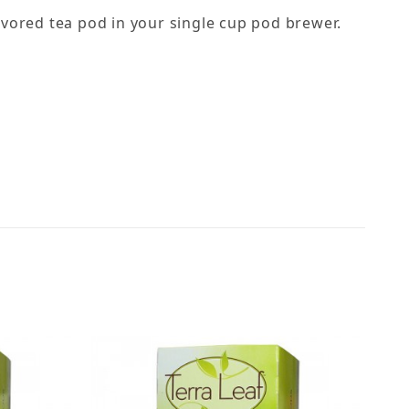
lavored tea pod in your single cup pod brewer.