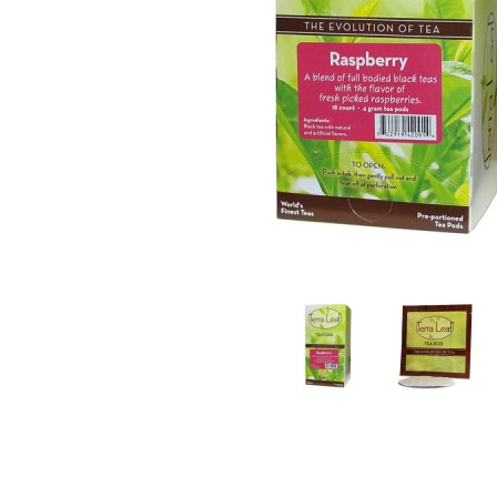
Thumbnail Filmstrip of Terra Leaf Raspberry Te