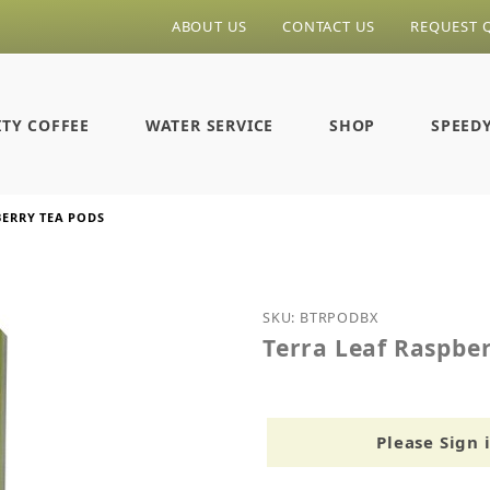
ABOUT US
CONTACT US
REQUEST 
ITY COFFEE
WATER SERVICE
SHOP
SPEED
BERRY TEA PODS
Purchase Terra Leaf Ras
SKU: BTRPODBX
Terra Leaf Raspbe
Please Sign 