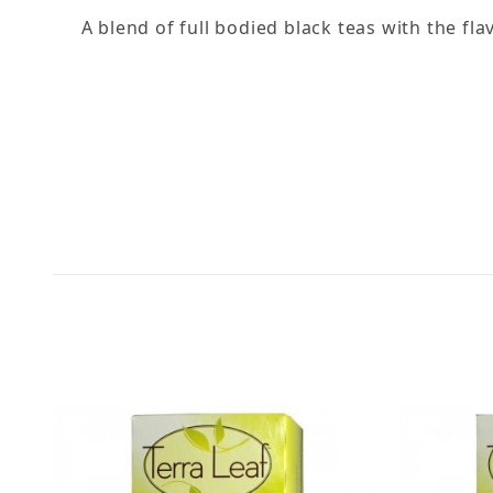
A blend of full bodied black teas with the fl