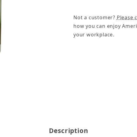
Not a customer?
Please c
how you can enjoy Ameri
your workplace.
a Pods Images
Description