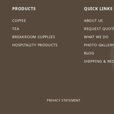
PRODUCTS
QUICK LINKS
COFFEE
ABOUT US
TEA
REQUEST QUOT
BREAKROOM SUPPLIES
WHAT WE DO
HOSPITALITY PRODUCTS
PHOTO GALLER
BLOG
SHIPPING & RE
PRIVACY STATEMENT