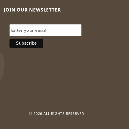
JOIN OUR NEWSLETTER
Join Our Newsletter
© 2026 ALL RIGHTS RESERVED