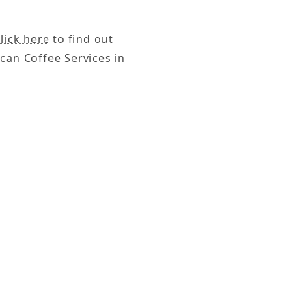
lick here
to find out
can Coffee Services in