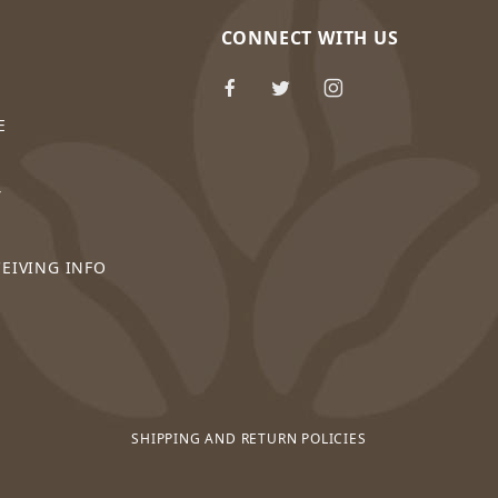
CONNECT WITH US
E
Y
CEIVING INFO
SHIPPING AND RETURN POLICIES