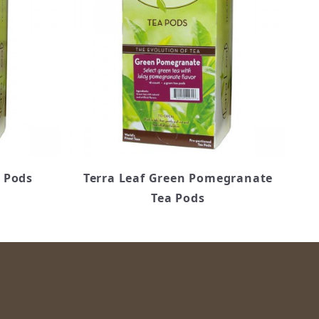
a Pods
Terra Leaf Green Pomegranate
Tea Pods