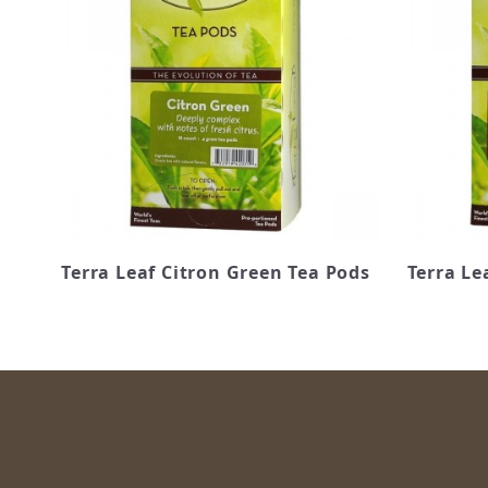
Terra Leaf Citron Green Tea Pods
Terra Le