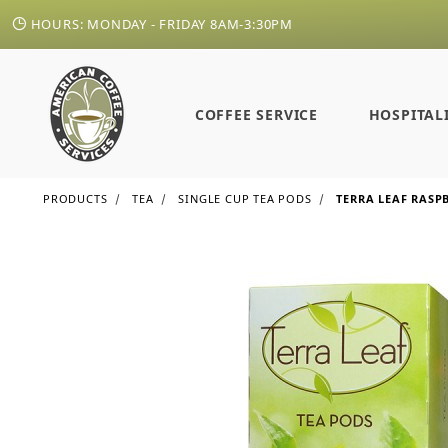
HOURS: MONDAY - FRIDAY 8AM-3:30PM
COFFEE SERVICE
HOSPITAL
PRODUCTS
TEA
SINGLE CUP TEA PODS
TERRA LEAF RASP