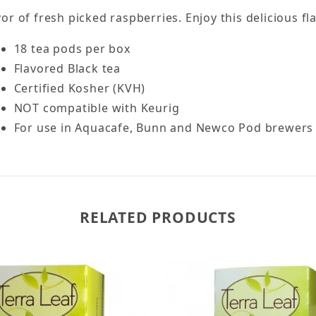
avor of fresh picked raspberries. Enjoy this delicious f
18 tea pods per box
Flavored Black tea
Certified Kosher (KVH)
NOT compatible with Keurig
For use in Aquacafe, Bunn and Newco Pod brewers
RELATED PRODUCTS