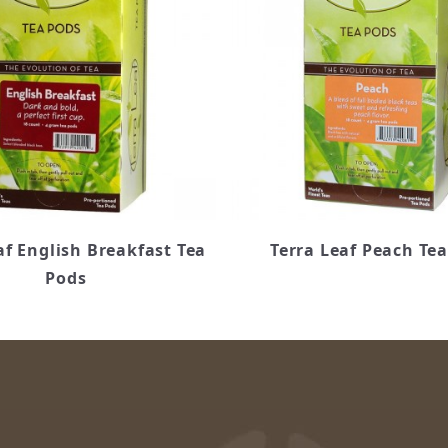
af English Breakfast Tea
Terra Leaf Peach Te
Pods