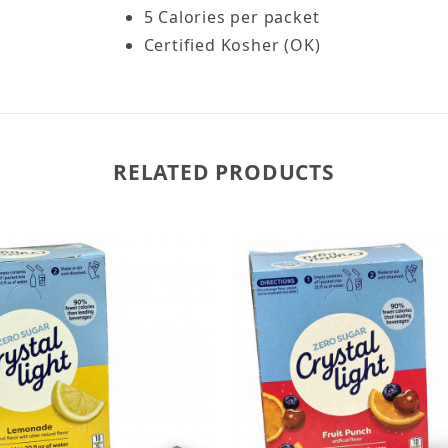
5 Calories per packet
Certified Kosher (OK)
RELATED PRODUCTS