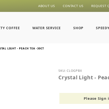
ABOUT US
CONTACT US
REQUEST 
ITY COFFEE
WATER SERVICE
SHOP
SPEED
STAL LIGHT - PEACH TEA -30CT
Purchase Crystal Light - 
SKU: CLOGPBX
Crystal Light - Pea
Please Sign 