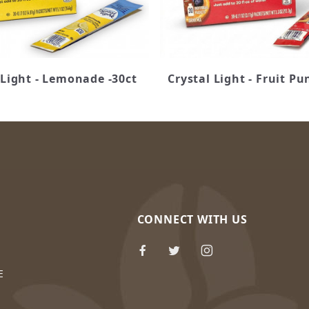
 Light - Lemonade -30ct
Crystal Light - Fruit Pu
CONNECT WITH US
E