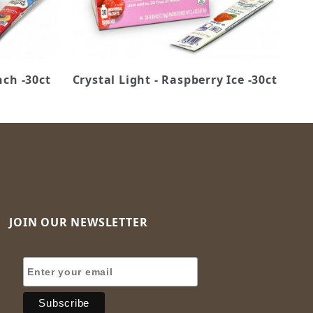
nch -30ct
Crystal Light - Raspberry Ice -30ct
JOIN OUR NEWSLETTER
Join Our Newsletter