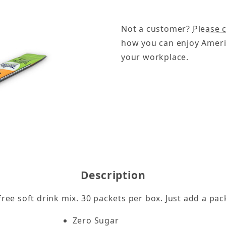
Not a customer?
Please c
how you can enjoy Ameri
your workplace.
 -30ct Images
Description
free soft drink mix. 30 packets per box. Just add a pa
Zero Sugar