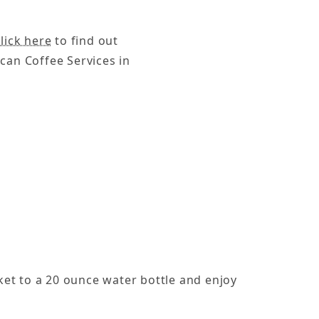
lick here
to find out
can Coffee Services in
cket to a 20 ounce water bottle and enjoy