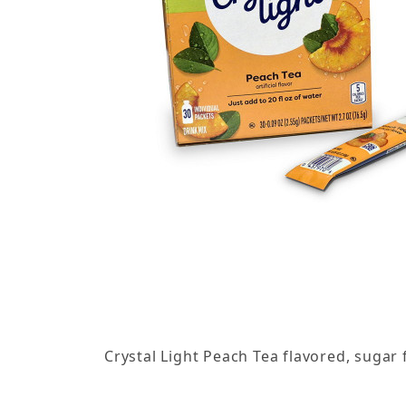
Thumbnail Filmstrip of Crystal Light - Peach Tea
Crystal Light Peach Tea flavored, sugar 