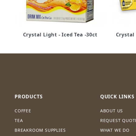
Crystal Light - Iced Tea -30ct
Crystal
PRODUCTS
QUICK LINKS
COFFEE
ABOUT US
TEA
REQUEST QUOT
BREAKROOM SUPPLIES
WHAT WE DO