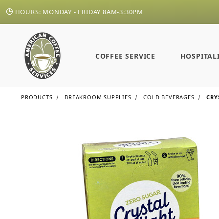
HOURS: MONDAY - FRIDAY 8AM-3:30PM
COFFEE SERVICE
HOSPITAL
PRODUCTS
BREAKROOM SUPPLIES
COLD BEVERAGES
CRY