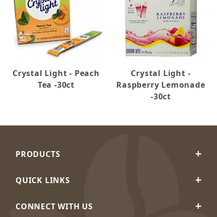
Crystal Light - Peach
Crystal Light -
Tea -30ct
Raspberry Lemonade
-30ct
PRODUCTS
QUICK LINKS
CONNECT WITH US