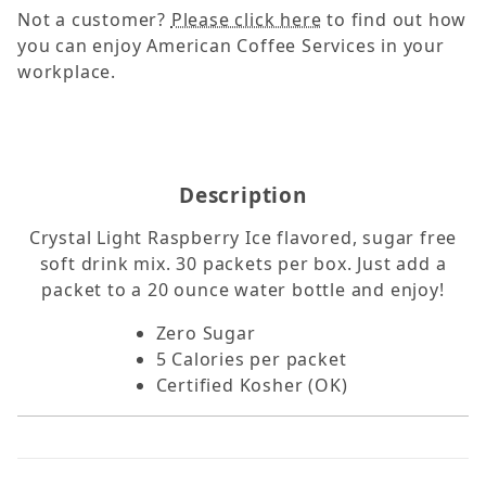
Not a customer?
Please click here
to find out how
you can enjoy American Coffee Services in your
workplace.
Description
Crystal Light Raspberry Ice flavored, sugar free
soft drink mix. 30 packets per box. Just add a
packet to a 20 ounce water bottle and enjoy!
Zero Sugar
5 Calories per packet
Certified Kosher (OK)