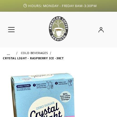
HOURS: MONDAY - FRIDAY 8AM-3:30PM
…
COLD BEVERAGES
CRYSTAL LIGHT - RASPBERRY ICE -30CT