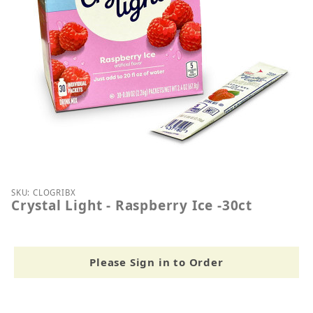
Thumbnail Filmstrip of Crystal Light - Raspberry Ice
Purchase Crystal Light - Raspberry Ice -30ct
SKU: CLOGRIBX
Crystal Light - Raspberry Ice -30ct
Please Sign in to Order