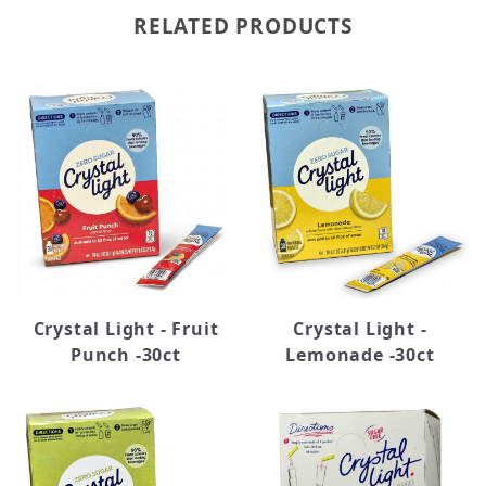
RELATED PRODUCTS
Crystal Light - Fruit
Crystal Light -
Punch -30ct
Lemonade -30ct