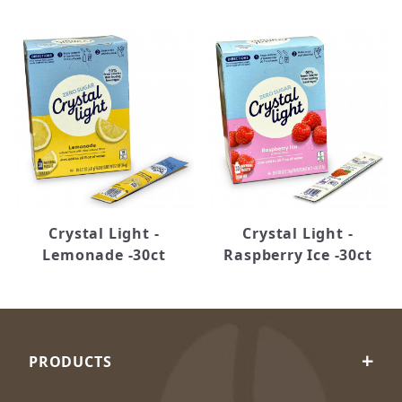
Crystal Light -
Crystal Light -
Lemonade -30ct
Raspberry Ice -30ct
PRODUCTS