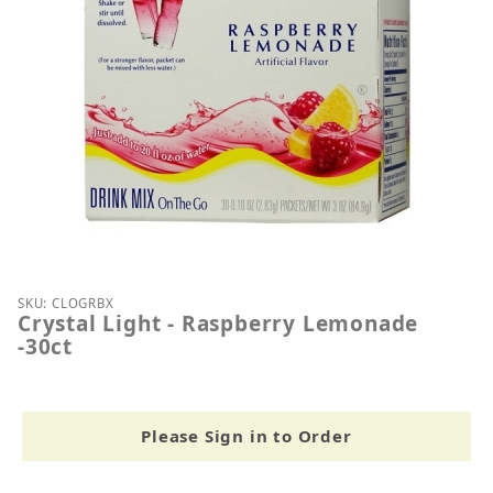
Thumbnail Filmstrip of Crystal Light - Raspberry L
Purchase Crystal Light - Raspberry Lemonade -30ct
SKU: CLOGRBX
Crystal Light - Raspberry Lemonade
-30ct
Please Sign in to Order