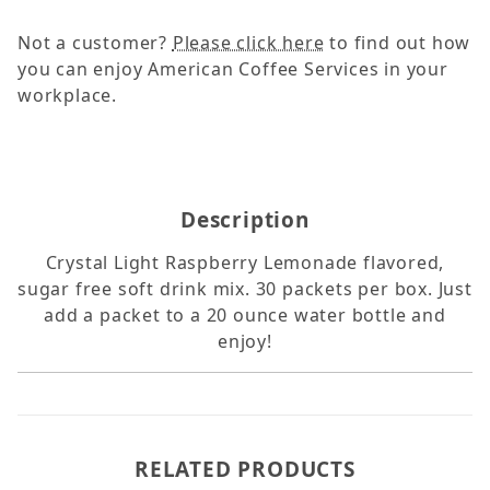
Not a customer?
Please click here
to find out how
you can enjoy American Coffee Services in your
workplace.
Description
Crystal Light Raspberry Lemonade flavored,
sugar free soft drink mix. 30 packets per box. Just
add a packet to a 20 ounce water bottle and
enjoy!
RELATED PRODUCTS