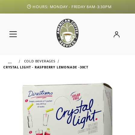
HOURS: MONDAY - FRIDAY 8AM-3:30PM
…
COLD BEVERAGES
CRYSTAL LIGHT - RASPBERRY LEMONADE -30CT