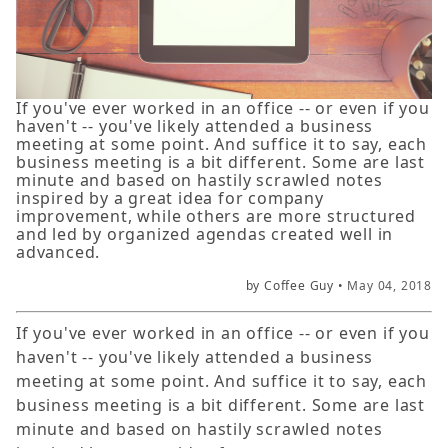
If you've ever worked in an office -- or even if you
haven't -- you've likely attended a business
meeting at some point. And suffice it to say, each
business meeting is a bit different. Some are last
minute and based on hastily scrawled notes
inspired by a great idea for company
improvement, while others are more structured
and led by organized agendas created well in
advanced.
by Coffee Guy •
May 04, 2018
If you've ever worked in an office -- or even if you
haven't -- you've likely attended a business
meeting at some point. And suffice it to say, each
business meeting is a bit different. Some are last
minute and based on hastily scrawled notes