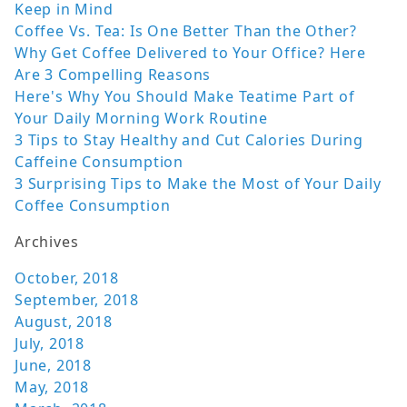
Keep in Mind
Coffee Vs. Tea: Is One Better Than the Other?
Why Get Coffee Delivered to Your Office? Here
Are 3 Compelling Reasons
Here's Why You Should Make Teatime Part of
Your Daily Morning Work Routine
3 Tips to Stay Healthy and Cut Calories During
Caffeine Consumption
3 Surprising Tips to Make the Most of Your Daily
Coffee Consumption
Archives
October, 2018
September, 2018
August, 2018
July, 2018
June, 2018
May, 2018