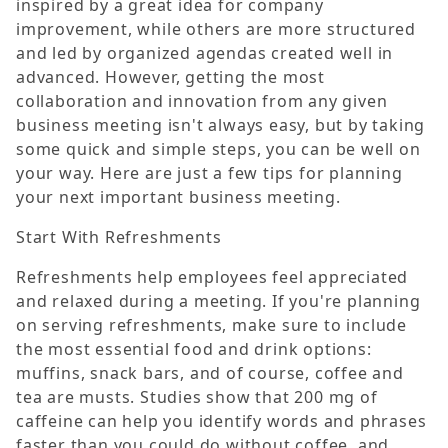
inspired by a great idea for company
improvement, while others are more structured
and led by organized agendas created well in
advanced. However, getting the most
collaboration and innovation from any given
business meeting isn't always easy, but by taking
some quick and simple steps, you can be well on
your way. Here are just a few tips for planning
your next important business meeting.
Start With Refreshments
Refreshments help employees feel appreciated
and relaxed during a meeting. If you're planning
on serving refreshments, make sure to include
the most essential food and drink options:
muffins, snack bars, and of course, coffee and
tea are musts. Studies show that 200 mg of
caffeine can help you identify words and phrases
faster than you could do without coffee, and