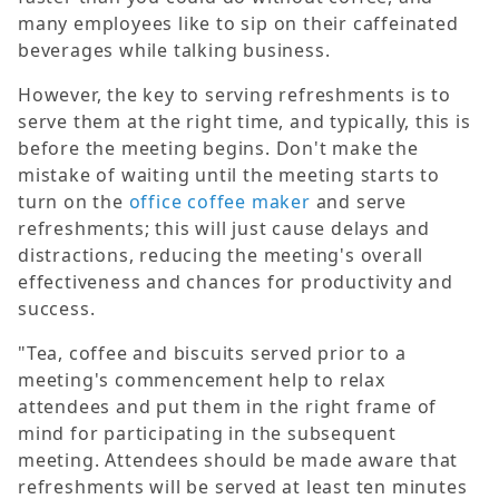
many employees like to sip on their caffeinated
beverages while talking business.
However, the key to serving refreshments is to
serve them at the right time, and typically, this is
before the meeting begins. Don't make the
mistake of waiting until the meeting starts to
turn on the
office coffee maker
and serve
refreshments; this will just cause delays and
distractions, reducing the meeting's overall
effectiveness and chances for productivity and
success.
"Tea, coffee and biscuits served prior to a
meeting's commencement help to relax
attendees and put them in the right frame of
mind for participating in the subsequent
meeting. Attendees should be made aware that
refreshments will be served at least ten minutes