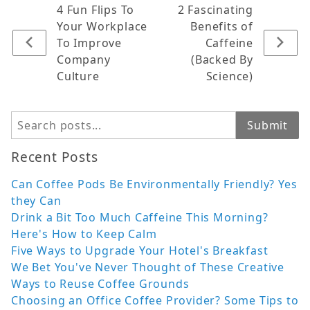
4 Fun Flips To
2 Fascinating
Your Workplace
Benefits of
To Improve
Caffeine
Company
(Backed By
Culture
Science)
Search
Submit
Recent Posts
Can Coffee Pods Be Environmentally Friendly? Yes
they Can
Drink a Bit Too Much Caffeine This Morning?
Here's How to Keep Calm
Five Ways to Upgrade Your Hotel's Breakfast
We Bet You've Never Thought of These Creative
Ways to Reuse Coffee Grounds
Choosing an Office Coffee Provider? Some Tips to