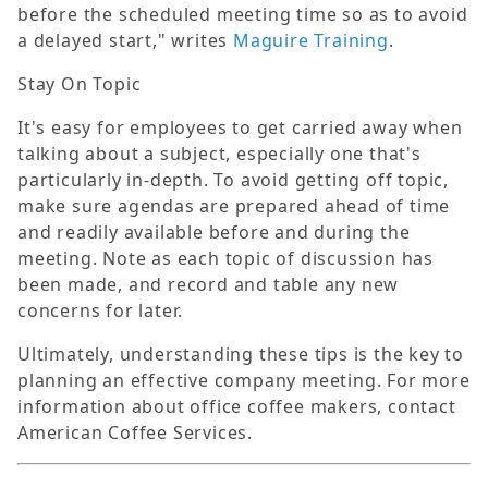
before the scheduled meeting time so as to avoid
a delayed start," writes
Maguire Training
.
Stay On Topic
It's easy for employees to get carried away when
talking about a subject, especially one that's
particularly in-depth. To avoid getting off topic,
make sure agendas are prepared ahead of time
and readily available before and during the
meeting. Note as each topic of discussion has
been made, and record and table any new
concerns for later.
Ultimately, understanding these tips is the key to
planning an effective company meeting. For more
information about office coffee makers, contact
American Coffee Services.