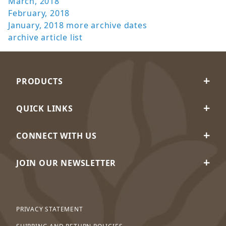
March, 2018
February, 2018
January, 2018
more archive dates
archive article list
PRODUCTS
QUICK LINKS
CONNECT WITH US
JOIN OUR NEWSLETTER
PRIVACY STATEMENT