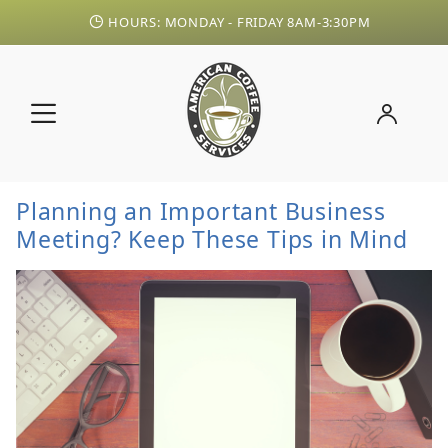
HOURS: MONDAY - FRIDAY 8AM-3:30PM
Planning an Important Business
Meeting? Keep These Tips in Mind