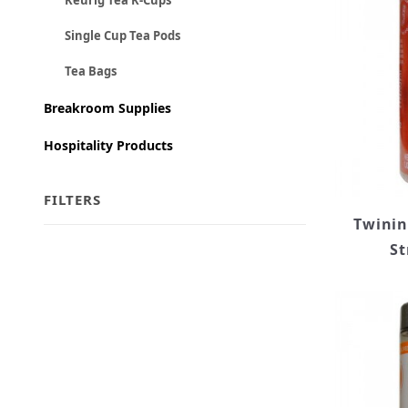
Keurig Tea K-Cups
Single Cup Tea Pods
Tea Bags
Breakroom Supplies
Hospitality Products
FILTERS
Twinin
St
Search Facets