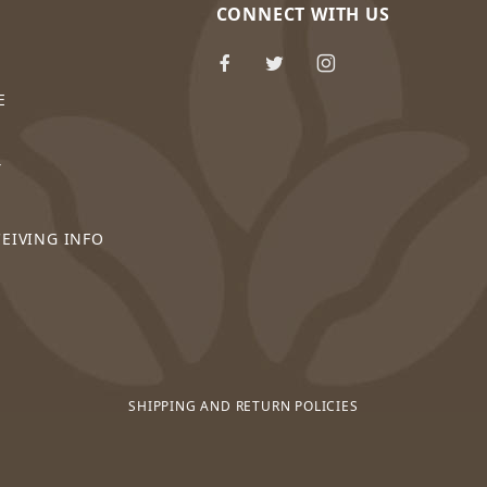
CONNECT WITH US
E
Y
CEIVING INFO
SHIPPING AND RETURN POLICIES