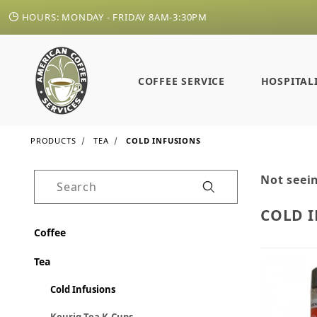
HOURS: MONDAY - FRIDAY 8AM-3:30PM
COFFEE SERVICE
HOSPITAL
PRODUCTS
TEA
COLD INFUSIONS
Not seein
Product Search
COLD 
Coffee
Tea
Cold Infusions