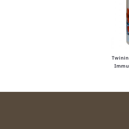
Twinin
Immun