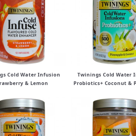
gs Cold Water Infusion
Twinings Cold Water 
rawberry & Lemon
Probiotics+ Coconut & 