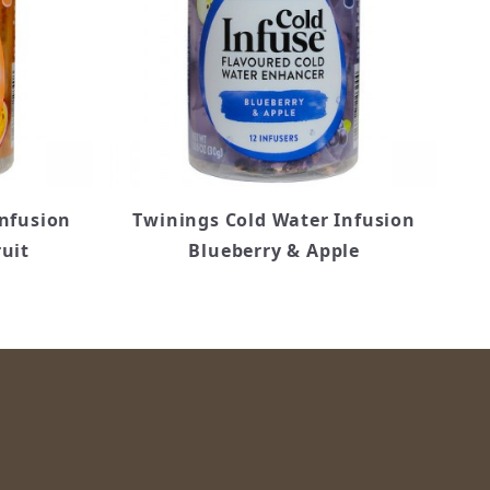
Infusion
Twinings Cold Water Infusion
uit
Blueberry & Apple