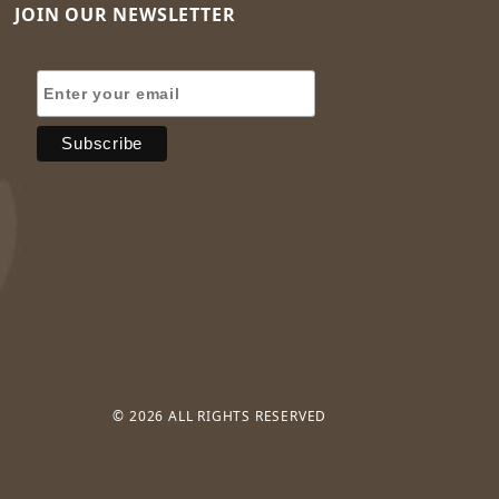
JOIN OUR NEWSLETTER
Join Our Newsletter
© 2026 ALL RIGHTS RESERVED