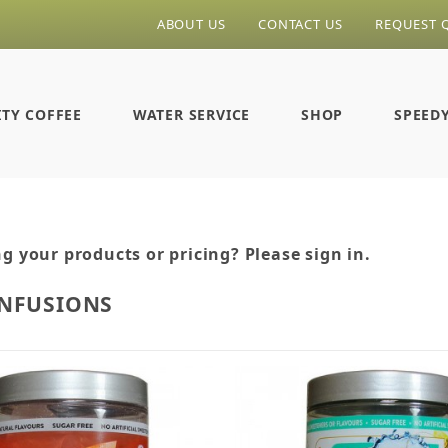
ABOUT US
CONTACT US
REQUEST 
ITY COFFEE
WATER SERVICE
SHOP
SPEED
g your products or pricing? Please sign in.
INFUSIONS