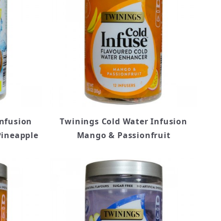
Infusion
Twinings Cold Water Infusion
Pineapple
Mango & Passionfruit