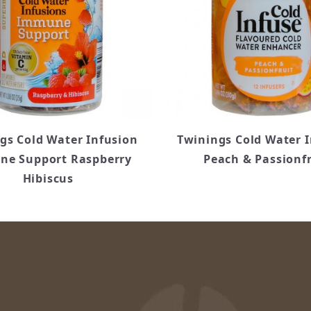
gs Cold Water Infusion
Twinings Cold Water 
e Support Raspberry
Peach & Passionfr
Hibiscus