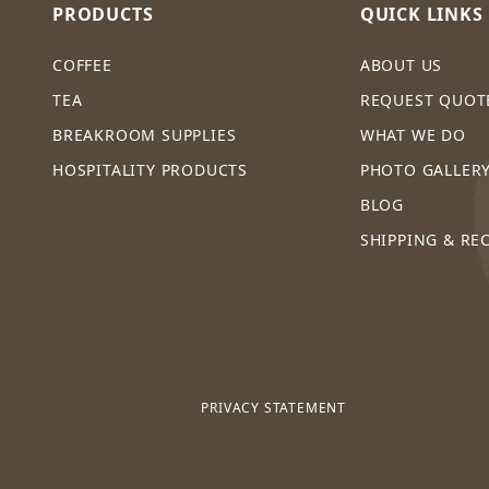
PRODUCTS
QUICK LINKS
COFFEE
ABOUT US
TEA
REQUEST QUOT
BREAKROOM SUPPLIES
WHAT WE DO
HOSPITALITY PRODUCTS
PHOTO GALLER
BLOG
SHIPPING & RE
PRIVACY STATEMENT